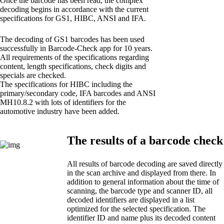
Once the barcode has been read, the complex
decoding begins in accordance with the current
specifications for GS1, HIBC, ANSI and IFA.
The decoding of GS1 barcodes has been used
successfully in Barcode-Check app for 10 years.
All requirements of the specifications regarding
content, length specifications, check digits and
specials are checked.
The specifications for HIBC including the
primary/secondary code, IFA barcodes and ANSI
MH10.8.2 with lots of identifiers for the
automotive industry have been added.
The results of a barcode check
All results of barcode decoding are saved directly
in the scan archive and displayed from there. In
addition to general information about the time of
scanning, the barcode type and scanner ID, all
decoded identifiers are displayed in a list
optimized for the selected specification. The
identifier ID and name plus its decoded content