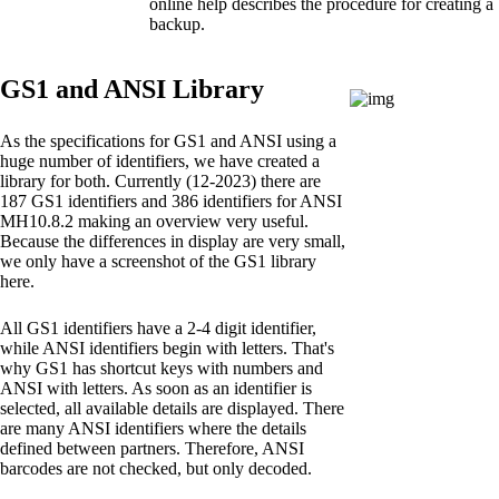
online help describes the procedure for creating a
backup.
GS1 and ANSI Library
As the specifications for GS1 and ANSI using a
huge number of identifiers, we have created a
library for both. Currently (12-2023) there are
187 GS1 identifiers and 386 identifiers for ANSI
MH10.8.2 making an overview very useful.
Because the differences in display are very small,
we only have a screenshot of the GS1 library
here.
All GS1 identifiers have a 2-4 digit identifier,
while ANSI identifiers begin with letters. That's
why GS1 has shortcut keys with numbers and
ANSI with letters. As soon as an identifier is
selected, all available details are displayed. There
are many ANSI identifiers where the details
defined between partners. Therefore, ANSI
barcodes are not checked, but only decoded.