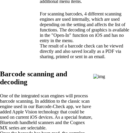
additional menu items.
For scanning barcodes, 4 different scanning
engines are used internally, which are used
depending on the setting and affects the list of
functions. The decoding of graphics is available
in the "Open-In" function on iOS and has no
entry in the menu.
The result of a barcode check can be viewed
directly and also saved locally as a PDF via
sharing, printed or sent in an email.
Barcode scanning and
decoding
One of the integrated scan engines will process
barcode scanning. In addition to the classic scan
engine used in our Barcode-Check app, we have
added Apple Vision technology that could be
used on current iOS devices. As a special feature,
Bluetooth handheld scanners and the Cognex
MX series are selectable.