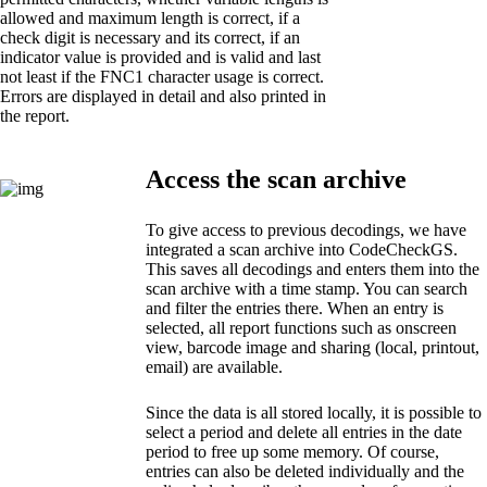
allowed and maximum length is correct, if a
check digit is necessary and its correct, if an
indicator value is provided and is valid and last
not least if the FNC1 character usage is correct.
Errors are displayed in detail and also printed in
the report.
Access the scan archive
To give access to previous decodings, we have
integrated a scan archive into CodeCheckGS.
This saves all decodings and enters them into the
scan archive with a time stamp. You can search
and filter the entries there. When an entry is
selected, all report functions such as onscreen
view, barcode image and sharing (local, printout,
email) are available.
Since the data is all stored locally, it is possible to
select a period and delete all entries in the date
period to free up some memory. Of course,
entries can also be deleted individually and the