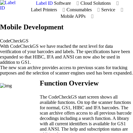
Label ID
Software
Cloud Solutions
Label Printers
Consumables
Service
Mobile APPs
Mobile Development
CodeCheckGS
With CodeCheckGS we have reached the next level for data
verification of your barcodes and labels. The specifications have been
expanded so that HIBC, IFA and ANSI can now also be used in
addition to GS1.
The new scan archive provides access to previous scans for tracking
purposes and the selection of scanner engines used has been expanded.
Function Overview
The CodeCheckGS start screen shows all
available functions. On top the scanner functions
for normal, GS1, HIBC and IFA barcodes. The
scan archive offers access to all previous barcode
decodings including a search function. A library
with all current identifiers is available for GS1
and ANSI. The help and subscription status are