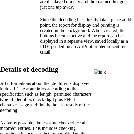
are displayed directly and the scanned image is
just one tap away.
Since the decoding has already taken place at this
point, the report for display and printing is
created in the background. When created, the
buttons become active and the report can be
displayed in a separate view, saved locally as a
PDF, printed on an AirPrint printer or sent by
email.
Details of decoding
All informations about the identifier is displayed
in detail. These are infos according to the
specification such as length, permitted characters,
type of identifier, check digit plus FNC1
character usage and finally the test results of the
decoding.
As far as possible, the tests are checked for all
incorrect entries. This includes checking
permitted characters, whether variable lengths is