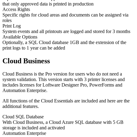
that only approved data is printed in production
Access Rights
Specific rights for cloud areas and documents can be assigned via
roles
Print Log
System events and all printouts are logged and stored for 3 months
Available Options
Optionally, a SQL Cloud database 1GB and the extension of the
print logs to 1 year can be added
Cloud Business
Cloud Business is the Pro version for users who do not need a
system validation. This version starts with 3 printer licenses and
includes licenses for Loftware Designer Pro, PowerForms and
Automation Enterprise.
All functions of the Cloud Essentials are included and here are the
additional features.
Cloud SQL Database
With Cloud Business, a Cloud Azure SQL database with 5 GB
storage is included and activated
Automation Enterprise