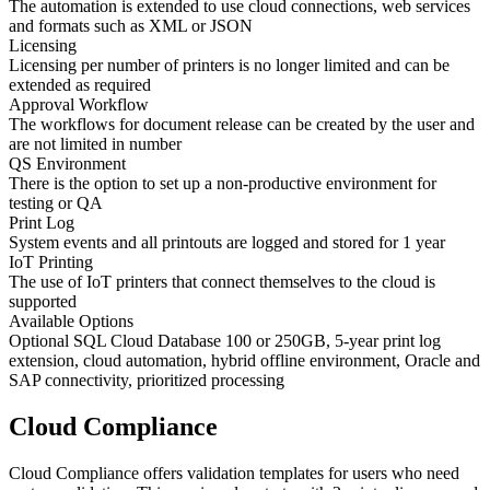
The automation is extended to use cloud connections, web services
and formats such as XML or JSON
Licensing
Licensing per number of printers is no longer limited and can be
extended as required
Approval Workflow
The workflows for document release can be created by the user and
are not limited in number
QS Environment
There is the option to set up a non-productive environment for
testing or QA
Print Log
System events and all printouts are logged and stored for 1 year
IoT Printing
The use of IoT printers that connect themselves to the cloud is
supported
Available Options
Optional SQL Cloud Database 100 or 250GB, 5-year print log
extension, cloud automation, hybrid offline environment, Oracle and
SAP connectivity, prioritized processing
Cloud Compliance
Cloud Compliance offers validation templates for users who need