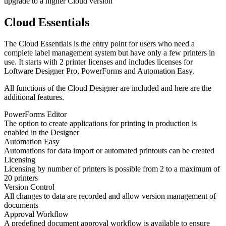
upgrade to a higher Cloud version
Cloud Essentials
The Cloud Essentials is the entry point for users who need a
complete label management system but have only a few printers in
use. It starts with 2 printer licenses and includes licenses for
Loftware Designer Pro, PowerForms and Automation Easy.
All functions of the Cloud Designer are included and here are the
additional features.
PowerForms Editor
The option to create applications for printing in production is
enabled in the Designer
Automation Easy
Automations for data import or automated printouts can be created
Licensing
Licensing by number of printers is possible from 2 to a maximum of
20 printers
Version Control
All changes to data are recorded and allow version management of
documents
Approval Workflow
A predefined document approval workflow is available to ensure