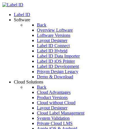
Label ID
Software
Back
Overview Loftware
Loftware Versions
Layout Designer
Label ID Connect
Label ID Hybrid
Label ID Data Importer
Label ID iOS Printer
Label ID Development
Prisym Design Legacy
Demo & Download
Cloud Solutions
Back
Cloud Advantages
Product Versions
Cloud without Cloud
Layout Designer
Cloud Label Management
System Validation
Private Cloud LMS
Apple iOS & Android