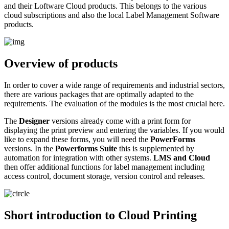
and their Loftware Cloud products. This belongs to the various
cloud subscriptions and also the local Label Management Software
products.
Overview of products
In order to cover a wide range of requirements and industrial sectors,
there are various packages that are optimally adapted to the
requirements. The evaluation of the modules is the most crucial here.
The
Designer
versions already come with a print form for
displaying the print preview and entering the variables. If you would
like to expand these forms, you will need the
PowerForms
versions. In the
Powerforms Suite
this is supplemented by
automation for integration with other systems.
LMS and Cloud
then offer additional functions for label management including
access control, document storage, version control and releases.
Short introduction to Cloud Printing