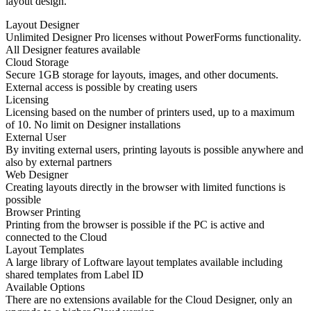
layout design.
Layout Designer
Unlimited Designer Pro licenses without PowerForms functionality.
All Designer features available
Cloud Storage
Secure 1GB storage for layouts, images, and other documents.
External access is possible by creating users
Licensing
Licensing based on the number of printers used, up to a maximum
of 10. No limit on Designer installations
External User
By inviting external users, printing layouts is possible anywhere and
also by external partners
Web Designer
Creating layouts directly in the browser with limited functions is
possible
Browser Printing
Printing from the browser is possible if the PC is active and
connected to the Cloud
Layout Templates
A large library of Loftware layout templates available including
shared templates from Label ID
Available Options
There are no extensions available for the Cloud Designer, only an