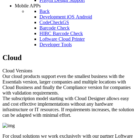
Prisym Design Support
Mobile APPs
Back
Development iOS Android
CodeCheckGS
Barcode Check
HIBC Barcode Check
Loftware Cloud Printer
Developer Tools
Cloud
Cloud Versions
Our cloud products support even the smallest business with the
Essentials version, larger companies and multiple locations with
Cloud Business and finally the Compliance version for companies
with validation requirements.
The subscription model starting with Cloud Designer allows easy
and cost effective implementations without any hardware
infrastructure or IT resources. If requirements increases, the solution
can be adapted with minimal effort.
For cloud solutions we work exclusively with our partner Loftware