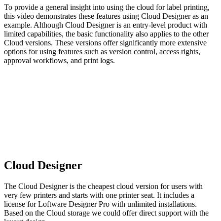
To provide a general insight into using the cloud for label printing,
this video demonstrates these features using Cloud Designer as an
example. Although Cloud Designer is an entry-level product with
limited capabilities, the basic functionality also applies to the other
Cloud versions. These versions offer significantly more extensive
options for using features such as version control, access rights,
approval workflows, and print logs.
Cloud Designer
The Cloud Designer is the cheapest cloud version for users with
very few printers and starts with one printer seat. It includes a
license for Loftware Designer Pro with unlimited installations.
Based on the Cloud storage we could offer direct support with the