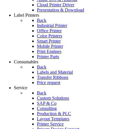
Cloud Printer Driver
Presentation & Download
Label Printers
Back
Industrial Printer
Office Printer
Color Printers
Smart Printer
Mobile Printer
Print Engines
Printer Parts
Consumables
Back
Labels and Material
Transfer Ribbons
Price request
Service
Back
Custom Solutions
SAP & Co
Consulting
Production & PLC
Layout Templates
Printer Service