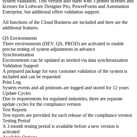
system validation. This version also starts with 3 printer licenses and
licenses for Loftware Designer Pro, PowerForms and Automation
Enterprise, but additional offers validation support.
All functions of the Cloud Business are included and here are the
additional features.
QS Environments
Three environments (DEV, QS, PROD) are activated to enable
precise testing of system adjustments in advance
Synchronization
Environments can be updated as needed via data synchronization
Validation Support
A prepared package for easy customer validation of the system is
included and can be requested
Print Log
System events and all printouts are logged and stored for 12 years
Update Cycles
Due to requirements for regulated industries, there are separate
update cycles for the compliance version
Test Reports
Test reports are provided for each release of the compliance version
Testing Period
A 3-month testing period is available before a new version is
activated