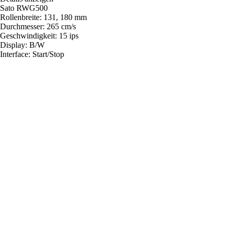
Sato RWG500
Rollenbreite: 131, 180 mm
Durchmesser: 265 cm/s
Geschwindigkeit: 15 ips
Display: B/W
Interface: Start/Stop