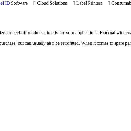
el ID
Software
Cloud Solutions
Label Printers
Consumab
ders or peel-off modules directly for your applications. External winde
 purchase, but can usually also be retrofitted. When it comes to spare pa