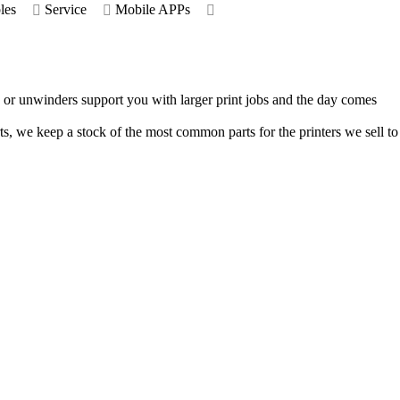
les
Service
Mobile APPs
rs or unwinders support you with larger print jobs and the day comes
rts, we keep a stock of the most common parts for the printers we sell to