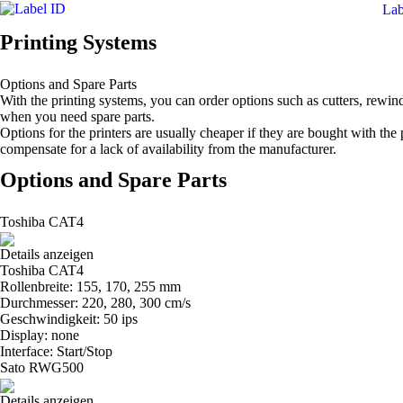
Lab
Printing Systems
Options and Spare Parts
With the printing systems, you can order options such as cutters, rewin
when you need spare parts.
Options for the printers are usually cheaper if they are bought with the
compensate for a lack of availability from the manufacturer.
Options and Spare Parts
Toshiba CAT4
Details anzeigen
Toshiba CAT4
Rollenbreite: 155, 170, 255 mm
Durchmesser: 220, 280, 300 cm/s
Geschwindigkeit: 50 ips
Display: none
Interface: Start/Stop
Sato RWG500
Details anzeigen