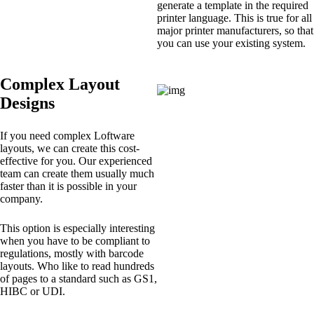
generate a template in the required
printer language. This is true for all
major printer manufacturers, so that
you can use your existing system.
Complex Layout
Designs
If you need complex Loftware
layouts, we can create this cost-
effective for you. Our experienced
team can create them usually much
faster than it is possible in your
company.
This option is especially interesting
when you have to be compliant to
regulations, mostly with barcode
layouts. Who like to read hundreds
of pages to a standard such as GS1,
HIBC or UDI.