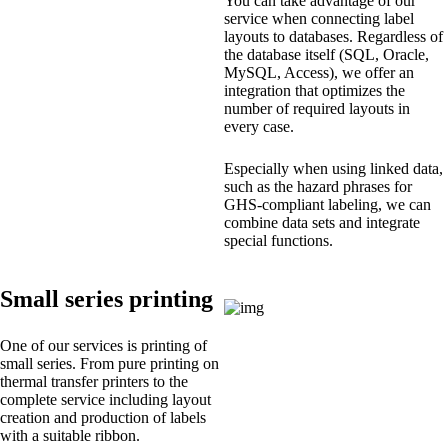
You can take advantage of our
service when connecting label
layouts to databases. Regardless of
the database itself (SQL, Oracle,
MySQL, Access), we offer an
integration that optimizes the
number of required layouts in
every case.
Especially when using linked data,
such as the hazard phrases for
GHS-compliant labeling, we can
combine data sets and integrate
special functions.
Small series printing
One of our services is printing of
small series. From pure printing on
thermal transfer printers to the
complete service including layout
creation and production of labels
with a suitable ribbon.