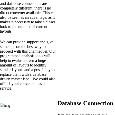
and database connections are
completely different, there is no
direct converter available. This can
also be seen as an advantage, as it
makes it necessary to take a closer
look to the number of current
layouts.
We can provide support and give
some tips on the best way to
proceed with this changeover. Our
programmed analysis tools will
help to evaluate even a huge
amount of layouts to identify
similar layouts and a possibility to
replace them with a database
driven master label. We could also
offer layout conversion as a
service.
Database Connection