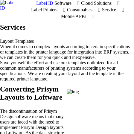
Label ID
Software
Cloud Solutions
Label Printers
Consumables
Service
Mobile APPs
Services
Layout Templates
When it comes to complex layouts according to certain specifications
or templates in the printer language for integration into ERP systems,
we can create them for you quick and inexpensive.
Save yourself the effort and use our templates optimized for all
common manufacturers of printing systems according to your
specifications. We are creating your layout and the template in the
required printer language.
Converting Prisym
Layouts to Loftware
The discontinuation of Prisym
Design software means that many
users are faced with the need to
implement Prisym Design layouts
on Loftware. As the data structure