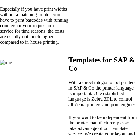
Especially if you have print widths
without a matching printer, you
have to print barcodes with running
counters or your request our
service for time reasons: the costs
are usually not much higher
compared to in-house printing.
Templates for SAP &
Co
With a direct integration of printers
in SAP & Co the printer language
is important. One established
language is Zebra ZPL to control
all Zebra printers and print engines.
If you want to be independent from
the printer manufacturer, please
take advantage of our template
service. We create your layout and